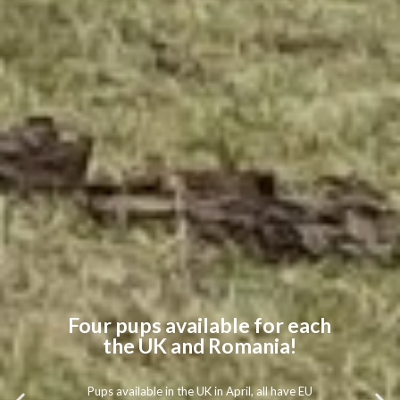
Four pups available for each
the UK and Romania!
Pups available in the UK in April, all have EU