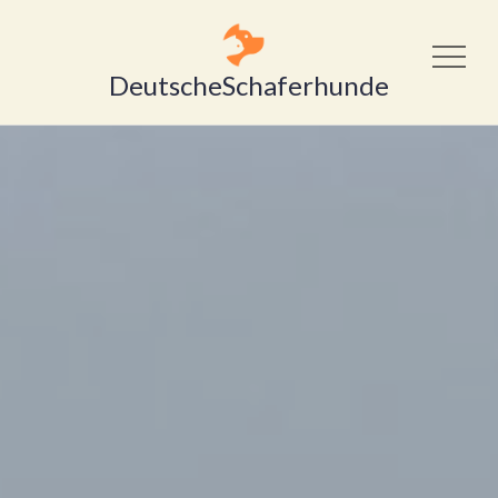
DeutscheSchaferhunde