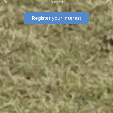
Passport
Register your interest