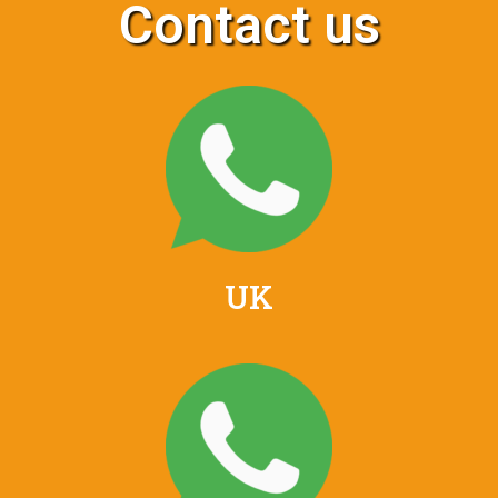
Contact us
UK