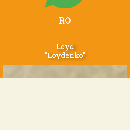
RO
Loyd
"Loydenko"