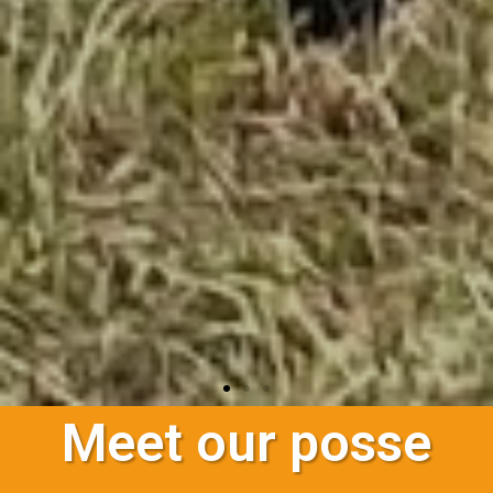
Meet our posse